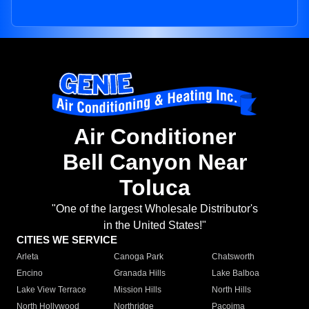
Air Conditioner
Bell Canyon Near
Toluca
"One of the largest Wholesale Distributor's
in the United States!"
CITIES WE SERVICE
Arleta
Canoga Park
Chatsworth
Encino
Granada Hills
Lake Balboa
Lake View Terrace
Mission Hills
North Hills
North Hollywood
Northridge
Pacoima