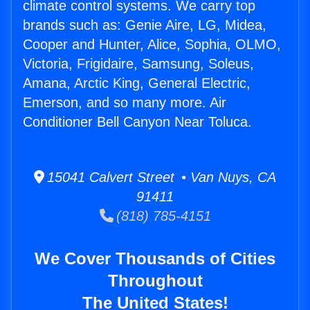
climate control systems. We carry top
brands such as: Genie Aire, LG, Midea,
Cooper and Hunter, Alice, Sophia, OLMO,
Victoria, Frigidaire, Samsung, Soleus,
Amana, Arctic King, General Electric,
Emerson, and so many more. Air
Conditioner Bell Canyon Near Toluca.
15041 Calvert Street • Van Nuys, CA
91411
(818) 785-4151
We Cover Thousands of Cities
Throughout
The United States!