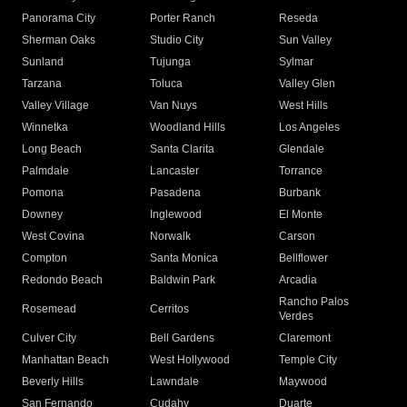
Panorama City
Porter Ranch
Reseda
Sherman Oaks
Studio City
Sun Valley
Sunland
Tujunga
Sylmar
Tarzana
Toluca
Valley Glen
Valley Village
Van Nuys
West Hills
Winnetka
Woodland Hills
Los Angeles
Long Beach
Santa Clarita
Glendale
Palmdale
Lancaster
Torrance
Pomona
Pasadena
Burbank
Downey
Inglewood
El Monte
West Covina
Norwalk
Carson
Compton
Santa Monica
Bellflower
Redondo Beach
Baldwin Park
Arcadia
Rancho Palos
Rosemead
Cerritos
Verdes
Culver City
Bell Gardens
Claremont
Manhattan Beach
West Hollywood
Temple City
Beverly Hills
Lawndale
Maywood
San Fernando
Cudahy
Duarte