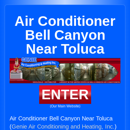
Air Conditioner
Bell Canyon
Near Toluca
ENTER
(Our Main Website)
Air Conditioner Bell Canyon Near Toluca
(
Genie Air Conditioning and Heating, Inc.
)