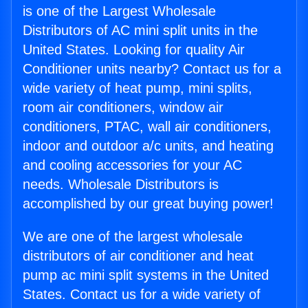
is one of the Largest Wholesale
Distributors of AC mini split units in the
United States. Looking for quality Air
Conditioner units nearby? Contact us for a
wide variety of heat pump, mini splits,
room air conditioners, window air
conditioners, PTAC, wall air conditioners,
indoor and outdoor a/c units, and heating
and cooling accessories for your AC
needs. Wholesale Distributors is
accomplished by our great buying power!
We are one of the largest wholesale
distributors of air conditioner and heat
pump ac mini split systems in the United
States. Contact us for a wide variety of