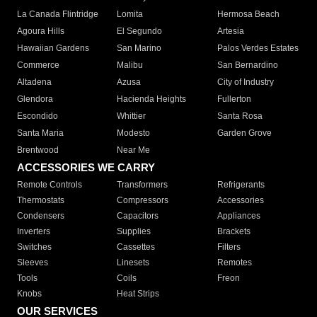
La Canada Flintridge
Lomita
Hermosa Beach
Agoura Hills
El Segundo
Artesia
Hawaiian Gardens
San Marino
Palos Verdes Estates
Commerce
Malibu
San Bernardino
Altadena
Azusa
City of Industry
Glendora
Hacienda Heights
Fullerton
Escondido
Whittier
Santa Rosa
Santa Maria
Modesto
Garden Grove
Brentwood
Near Me
ACCESSORIES WE CARRY
Remote Controls
Transformers
Refrigerants
Thermostats
Compressors
Accessories
Condensers
Capacitors
Appliances
Inverters
Supplies
Brackets
Switches
Cassettes
Filters
Sleeves
Linesets
Remotes
Tools
Coils
Freon
Knobs
Heat Strips
OUR SERVICES