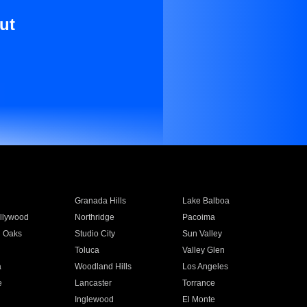
ut
Granada Hills
Lake Balboa
llywood
Northridge
Pacoima
 Oaks
Studio City
Sun Valley
Toluca
Valley Glen
a
Woodland Hills
Los Angeles
e
Lancaster
Torrance
Inglewood
El Monte