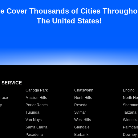
e Cover Thousands of Cities Througho
The United States!
E SERVICE
Canoga Park
Chatsworth
Encino
rrace
Mission Hills
North Hills
North Ho
y
Porter Ranch
Reseda
Sherman
Tujunga
Sylmar
Tarzana
Van Nuys
West Hills
Winnetk
Santa Clarita
Glendale
Palmdal
Pasadena
Burbank
Downey