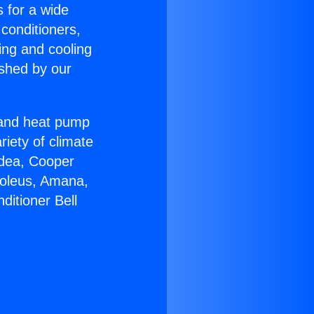
s for a wide
 conditioners,
ing and cooling
ished by our
r and heat pump
riety of climate
idea, Cooper
Soleus, Amana,
ditioner Bell