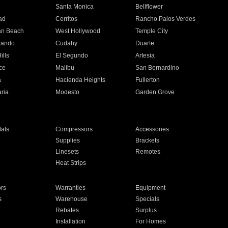
n
Santa Monica
Bellflower
ad
Cerritos
Rancho Palos Verdes
an Beach
West Hollywood
Temple City
nando
Cudahy
Duarte
ills
El Segundo
Artesia
ce
Malibu
San Bernardino
a
Hacienda Heights
Fullerton
ria
Modesto
Garden Grove
ats
Compressors
Accessories
Supplies
Brackets
Linesets
Remotes
Heat Strips
ors
Warranties
Equipment
s
Warehouse
Specials
Rebates
Surplus
Installation
For Homes