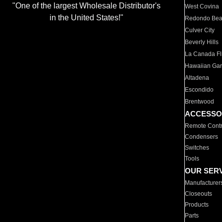
"One of the largest Wholesale Distributor's
West Covina
in the United States!"
Redondo Be
Culver City
Beverly Hills
La Canada Fli
Hawaiian Ga
Altadena
Escondido
Brentwood
ACCESSO
Remote Contr
Condensers
Switches
Tools
OUR SER
Manufacturer
Closeouts
Products
Parts