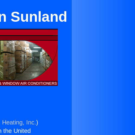
in Sunland
 Heating, Inc.
)
n the United