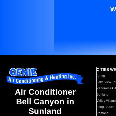
W
CITIES W
Arleta
Lake View Te
Panorama Cit
Air Conditioner
Sunland
Bell Canyon in
Valley Village
Long Beach
Sunland
Pomona