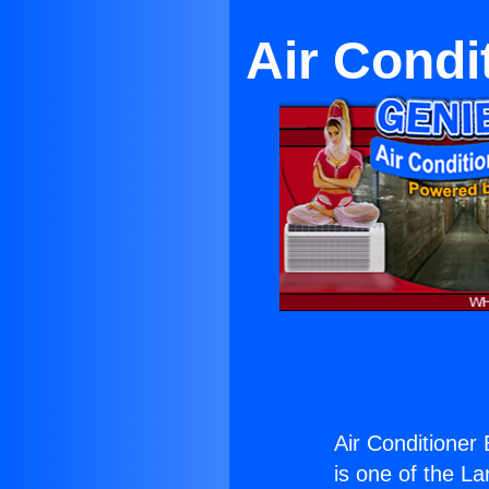
Air Condi
Air Conditioner
is one of the La