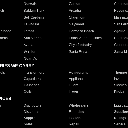
Norwalk
Carson
Compto
ach
Baldwin Park
Arcadia
Roseme
Bell Gardens
Claremont
Manhatt
Lawndale
Maywood
San Fer
ntridge
Lomita
Hermosa Beach
Agoura H
rdens
San Marino
Palos Verdes Estates
Commer
Azusa
City of Industry
Glendor
Whittier
Santa Rosa
Santa Ma
Near Me
RIES WE CARRY
ols
Transformers
Refrigerants
Thermost
Capacitors
Appliances
Inverters
Cassettes
Filters
Sleeves
Coils
Freon
Knobs
VICES
s
Distributors
Wholesalers
Liquidat
Discounts
Financing
Supplier
Supplies
Dealers
Ratings
Sales
Repair
Service