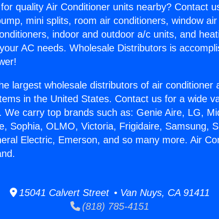
for quality Air Conditioner units nearby? Contact u
pump, mini splits, room air conditioners, window air
onditioners, indoor and outdoor a/c units, and heat
 your AC needs. Wholesale Distributors is accompl
wer!
he largest wholesale distributors of air conditione
stems in the United States. Contact us for a wide va
. We carry top brands such as: Genie Aire, LG, M
ce, Sophia, OLMO, Victoria, Frigidaire, Samsung, 
neral Electric, Emerson, and so many more. Air Con
and.
15041 Calvert Street • Van Nuys, CA 91411
(818) 785-4151