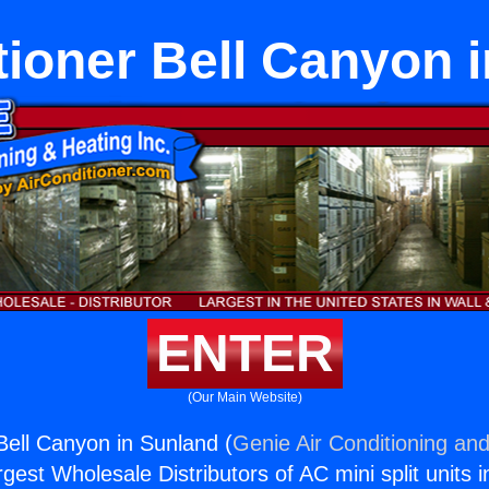
tioner Bell Canyon 
ENTER
(Our Main Website)
 Bell Canyon in Sunland (
Genie Air Conditioning and
rgest Wholesale Distributors of AC mini split units i