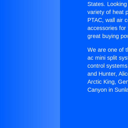
States. Looking 
variety of heat 
PTAC, wall air c
accessories for
great buying po
We are one of t
ac mini split sy
control systems
and Hunter, Ali
Arctic King, Ge
Canyon in Sunl