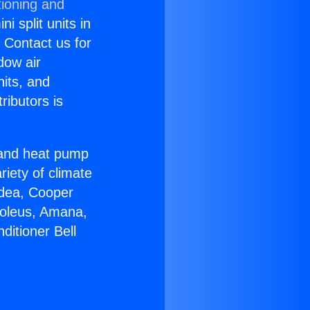
tioning and
i split units in
? Contact us for
dow air
nits, and
ributors is
r and heat pump
riety of climate
idea, Cooper
Soleus, Amana,
ditioner Bell