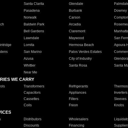
Santa Clarita
Glendale
Palmdal
Pasadena
Burbank
Downey
Norwalk
Carson
Compto
ach
Baldwin Park
Arcadia
Roseme
Bell Gardens
Claremont
Manhatt
Lawndale
Maywood
San Fer
ntridge
Lomita
Hermosa Beach
Agoura H
rdens
San Marino
Palos Verdes Estates
Commer
Azusa
City of Industry
Glendor
Whittier
Santa Rosa
Santa Ma
Near Me
RIES WE CARRY
ols
Transformers
Refrigerants
Thermost
Capacitors
Appliances
Inverters
Cassettes
Filters
Sleeves
Coils
Freon
Knobs
VICES
s
Distributors
Wholesalers
Liquidat
Discounts
Financing
Supplier