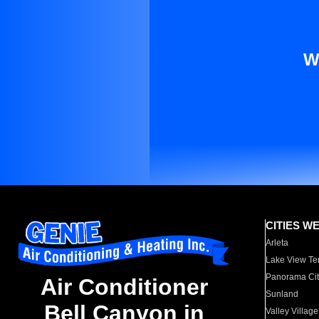
W
CITIES W
Arleta
Lake View Te
Panorama Cit
Air Conditioner
Sunland
Bell Canyon in
Valley Village