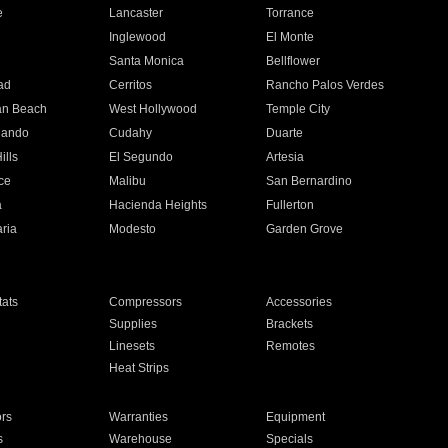
e
Lancaster
Torrance
Inglewood
El Monte
n
Santa Monica
Bellflower
ad
Cerritos
Rancho Palos Verdes
an Beach
West Hollywood
Temple City
nando
Cudahy
Duarte
ills
El Segundo
Artesia
ce
Malibu
San Bernardino
a
Hacienda Heights
Fullerton
ria
Modesto
Garden Grove
ats
Compressors
Accessories
Supplies
Brackets
Linesets
Remotes
Heat Strips
ors
Warranties
Equipment
s
Warehouse
Specials