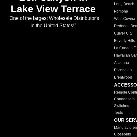
Long Beach
Lake View Terrace
Pomona
"One of the largest Wholesale Distributor's
West Covina
in the United States!"
Redondo Be
Culver City
Beverly Hills
La Canada Fli
Hawaiian Ga
Altadena
Escondido
Brentwood
ACCESSO
Remote Contr
Condensers
Switches
Tools
OUR SER
Manufacturer
Closeouts