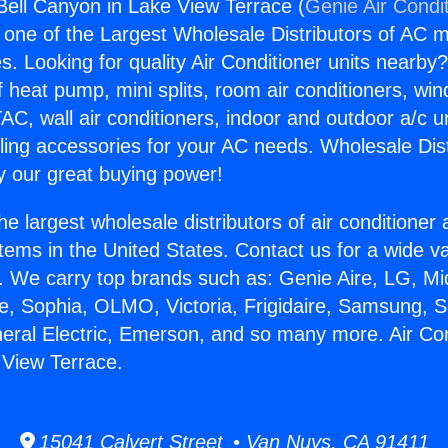
 Bell Canyon in Lake View Terrace (
Genie Air Condi
s one of the Largest Wholesale Distributors of AC min
s. Looking for quality Air Conditioner units nearby
f heat pump, mini splits, room air conditioners, win
AC, wall air conditioners, indoor and outdoor a/c u
ling accessories for your AC needs. Wholesale Dist
 our great buying power!
he largest wholesale distributors of air conditione
stems in the United States. Contact us for a wide va
. We carry top brands such as: Genie Aire, LG, M
ce, Sophia, OLMO, Victoria, Frigidaire, Samsung, 
neral Electric, Emerson, and so many more. Air Con
 View Terrace.
15041 Calvert Street • Van Nuys, CA 91411