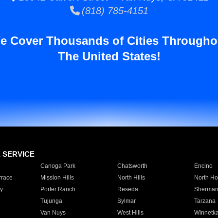
(818) 785-4151
e Cover Thousands of Cities Througho
The United States!
E SERVICE
Canoga Park
Chatsworth
Encino
rrace
Mission Hills
North Hills
North Ho
y
Porter Ranch
Reseda
Sherman
Tujunga
Sylmar
Tarzana
Van Nuys
West Hills
Winnetk