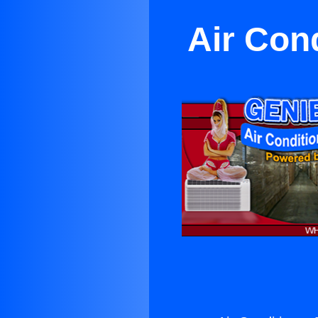
Air Con