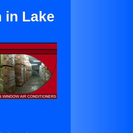
 in Lake