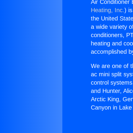
Air Conditioner
Heating, Inc.
) i
the United State
a wide variety o
conditioners, PT
heating and coo
accomplished by
We are one of t
ac mini split sy
control systems
and Hunter, Ali
Arctic King, Ge
Canyon in Lake