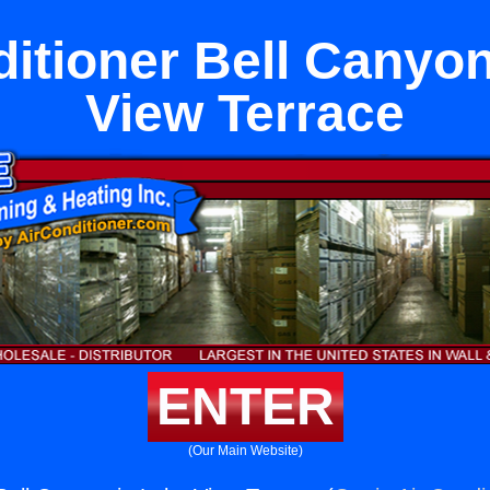
ditioner Bell Canyon
View Terrace
ENTER
(Our Main Website)