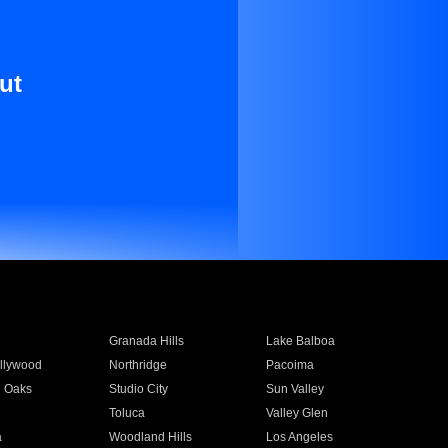
ut
Granada Hills
Lake Balboa
llywood
Northridge
Pacoima
 Oaks
Studio City
Sun Valley
Toluca
Valley Glen
a
Woodland Hills
Los Angeles