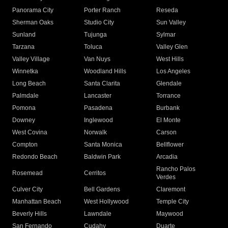
Panorama City
Porter Ranch
Reseda
Sherman Oaks
Studio City
Sun Valley
Sunland
Tujunga
Sylmar
Tarzana
Toluca
Valley Glen
Valley Village
Van Nuys
West Hills
Winnetka
Woodland Hills
Los Angeles
Long Beach
Santa Clarita
Glendale
Palmdale
Lancaster
Torrance
Pomona
Pasadena
Burbank
Downey
Inglewood
El Monte
West Covina
Norwalk
Carson
Compton
Santa Monica
Bellflower
Redondo Beach
Baldwin Park
Arcadia
Rancho Palos
Rosemead
Cerritos
Verdes
Culver City
Bell Gardens
Claremont
Manhattan Beach
West Hollywood
Temple City
Beverly Hills
Lawndale
Maywood
San Fernando
Cudahy
Duarte