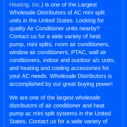
Heating, Inc.
) is one of the Largest
Wholesale Distributors of AC mini split
units in the United States. Looking for
quality Air Conditioner units nearby?
Contact us for a wide variety of heat
pump, mini splits, room air conditioners,
window air conditioners, PTAC, wall air
conditioners, indoor and outdoor a/c units,
and heating and cooling accessories for
your AC needs. Wholesale Distributors is
accomplished by our great buying power!
We are one of the largest wholesale
distributors of air conditioner and heat
pump ac mini split systems in the United
States. Contact us for a wide variety of