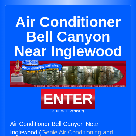
Air Conditioner
Bell Canyon
Near Inglewood
ENTER
(Our Main Website)
Air Conditioner Bell Canyon Near
Inglewood (
Genie Air Conditioning and