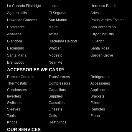
La Canada Flintridge
Lomita
Hermosa Beach
Agoura Hills
El Segundo
Artesia
Hawaiian Gardens
San Marino
Palos Verdes Estates
Commerce
Malibu
San Bernardino
Altadena
Azusa
City of Industry
Glendora
Hacienda Heights
Fullerton
Escondido
Whittier
Santa Rosa
Santa Maria
Modesto
Garden Grove
Brentwood
Near Me
ACCESSORIES WE CARRY
Remote Controls
Transformers
Refrigerants
Thermostats
Compressors
Accessories
Condensers
Capacitors
Appliances
Inverters
Supplies
Brackets
Switches
Cassettes
Filters
Sleeves
Linesets
Remotes
Tools
Coils
Freon
Knobs
Heat Strips
OUR SERVICES