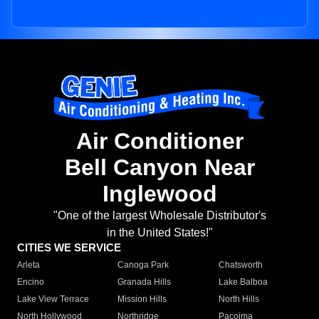
Air Conditioner
Bell Canyon Near
Inglewood
"One of the largest Wholesale Distributor's
in the United States!"
CITIES WE SERVICE
Arleta
Canoga Park
Chatsworth
Encino
Granada Hills
Lake Balboa
Lake View Terrace
Mission Hills
North Hills
North Hollywood
Northridge
Pacoima