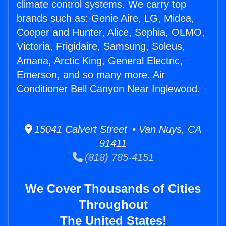
climate control systems. We carry top
brands such as: Genie Aire, LG, Midea,
Cooper and Hunter, Alice, Sophia, OLMO,
Victoria, Frigidaire, Samsung, Soleus,
Amana, Arctic King, General Electric,
Emerson, and so many more. Air
Conditioner Bell Canyon Near Inglewood.
15041 Calvert Street • Van Nuys, CA
91411
(818) 785-4151
We Cover Thousands of Cities
Throughout
The United States!