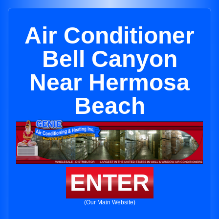
Air Conditioner
Bell Canyon
Near Hermosa
Beach
ENTER
(Our Main Website)