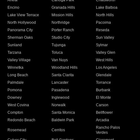
Arleta
Canoga Park
Chatsworth
Encino
Granada Hills
Lake Balboa
Lake View Terrace
Mission Hills
North Hills
North Hollywood
Northridge
Pacoima
Panorama City
Porter Ranch
Reseda
Sherman Oaks
Studio City
Sun Valley
Sunland
Tujunga
Sylmar
Tarzana
Toluca
Valley Glen
Valley Village
Van Nuys
West Hills
Winnetka
Woodland Hills
Los Angeles
Long Beach
Santa Clarita
Glendale
Palmdale
Lancaster
Torrance
Pomona
Pasadena
Burbank
Downey
Inglewood
El Monte
West Covina
Norwalk
Carson
Compton
Santa Monica
Bellflower
Redondo Beach
Baldwin Park
Arcadia
Rancho Palos
Rosemead
Cerritos
Verdes