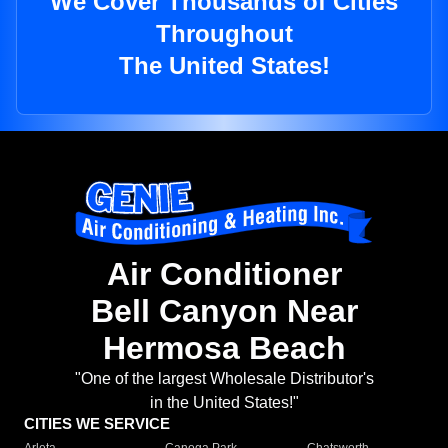
We Cover Thousands of Cities
Throughout
The United States!
Air Conditioner
Bell Canyon Near
Hermosa Beach
"One of the largest Wholesale Distributor's
in the United States!"
CITIES WE SERVICE