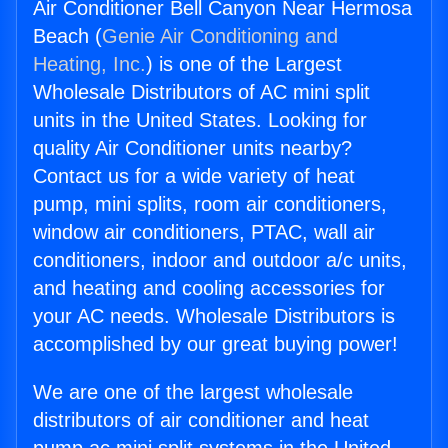
Air Conditioner Bell Canyon Near Hermosa
Beach (
Genie Air Conditioning and
Heating, Inc.
) is one of the Largest
Wholesale Distributors of AC mini split
units in the United States. Looking for
quality Air Conditioner units nearby?
Contact us for a wide variety of heat
pump, mini splits, room air conditioners,
window air conditioners, PTAC, wall air
conditioners, indoor and outdoor a/c units,
and heating and cooling accessories for
your AC needs. Wholesale Distributors is
accomplished by our great buying power!
We are one of the largest wholesale
distributors of air conditioner and heat