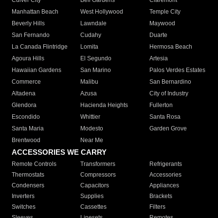
Culver City
Bell Gardens
Claremont
Manhattan Beach
West Hollywood
Temple City
Beverly Hills
Lawndale
Maywood
San Fernando
Cudahy
Duarte
La Canada Flintridge
Lomita
Hermosa Beach
Agoura Hills
El Segundo
Artesia
Hawaiian Gardens
San Marino
Palos Verdes Estates
Commerce
Malibu
San Bernardino
Altadena
Azusa
City of Industry
Glendora
Hacienda Heights
Fullerton
Escondido
Whittier
Santa Rosa
Santa Maria
Modesto
Garden Grove
Brentwood
Near Me
ACCESSORIES WE CARRY
Remote Controls
Transformers
Refrigerants
Thermostats
Compressors
Accessories
Condensers
Capacitors
Appliances
Inverters
Supplies
Brackets
Switches
Cassettes
Filters
Sleeves
Linesets
Remotes