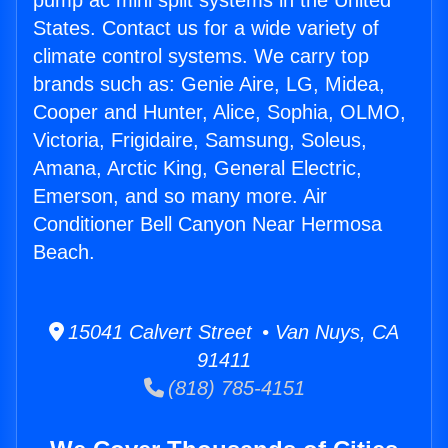
pump ac mini split systems in the United
States. Contact us for a wide variety of
climate control systems. We carry top
brands such as: Genie Aire, LG, Midea,
Cooper and Hunter, Alice, Sophia, OLMO,
Victoria, Frigidaire, Samsung, Soleus,
Amana, Arctic King, General Electric,
Emerson, and so many more. Air
Conditioner Bell Canyon Near Hermosa
Beach.
15041 Calvert Street • Van Nuys, CA
91411
(818) 785-4151