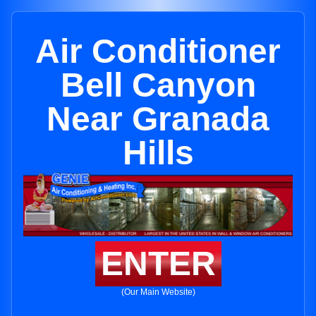
Air Conditioner
Bell Canyon
Near Granada
Hills
ENTER
(Our Main Website)