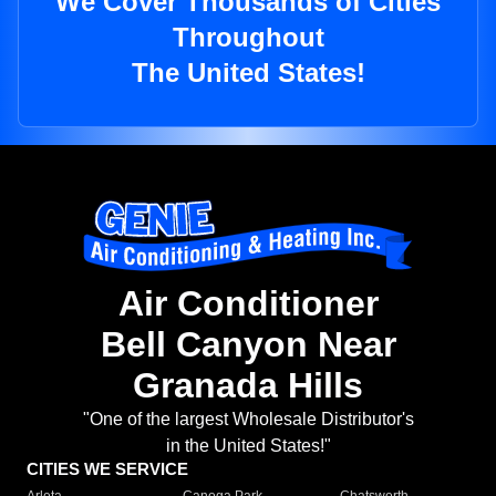
We Cover Thousands of Cities
Throughout
The United States!
Air Conditioner
Bell Canyon Near
Granada Hills
"One of the largest Wholesale Distributor's
in the United States!"
CITIES WE SERVICE