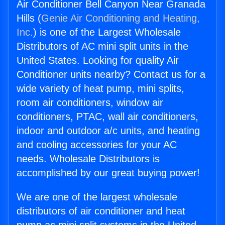
Air Conditioner Bell Canyon Near Granada
Hills (
Genie Air Conditioning and Heating,
Inc.
) is one of the Largest Wholesale
Distributors of AC mini split units in the
United States. Looking for quality Air
Conditioner units nearby? Contact us for a
wide variety of heat pump, mini splits,
room air conditioners, window air
conditioners, PTAC, wall air conditioners,
indoor and outdoor a/c units, and heating
and cooling accessories for your AC
needs. Wholesale Distributors is
accomplished by our great buying power!
We are one of the largest wholesale
distributors of air conditioner and heat