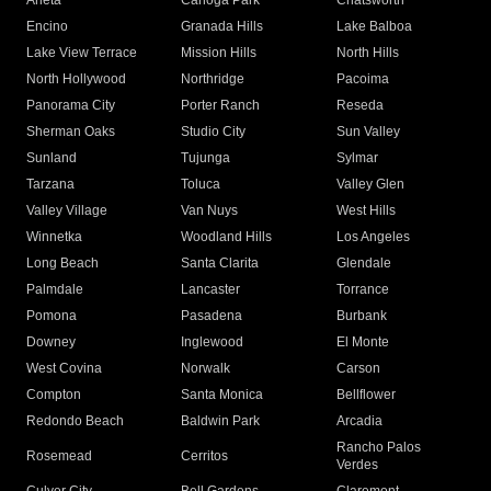
Arleta
Canoga Park
Chatsworth
Encino
Granada Hills
Lake Balboa
Lake View Terrace
Mission Hills
North Hills
North Hollywood
Northridge
Pacoima
Panorama City
Porter Ranch
Reseda
Sherman Oaks
Studio City
Sun Valley
Sunland
Tujunga
Sylmar
Tarzana
Toluca
Valley Glen
Valley Village
Van Nuys
West Hills
Winnetka
Woodland Hills
Los Angeles
Long Beach
Santa Clarita
Glendale
Palmdale
Lancaster
Torrance
Pomona
Pasadena
Burbank
Downey
Inglewood
El Monte
West Covina
Norwalk
Carson
Compton
Santa Monica
Bellflower
Redondo Beach
Baldwin Park
Arcadia
Rancho Palos
Rosemead
Cerritos
Verdes