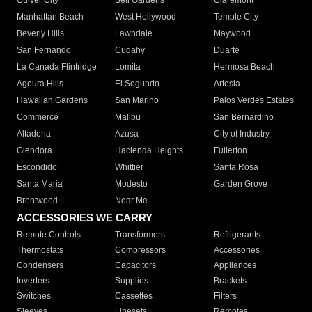
Culver City
Bell Gardens
Claremont
Manhattan Beach
West Hollywood
Temple City
Beverly Hills
Lawndale
Maywood
San Fernando
Cudahy
Duarte
La Canada Flintridge
Lomita
Hermosa Beach
Agoura Hills
El Segundo
Artesia
Hawaiian Gardens
San Marino
Palos Verdes Estates
Commerce
Malibu
San Bernardino
Altadena
Azusa
City of Industry
Glendora
Hacienda Heights
Fullerton
Escondido
Whittier
Santa Rosa
Santa Maria
Modesto
Garden Grove
Brentwood
Near Me
ACCESSORIES WE CARRY
Remote Controls
Transformers
Refrigerants
Thermostats
Compressors
Accessories
Condensers
Capacitors
Appliances
Inverters
Supplies
Brackets
Switches
Cassettes
Filters
Sleeves
Linesets
Remotes