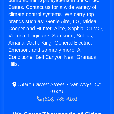
pump ac mini split systems in the United
States. Contact us for a wide variety of
climate control systems. We carry top
brands such as: Genie Aire, LG, Midea,
Cooper and Hunter, Alice, Sophia, OLMO,
Victoria, Frigidaire, Samsung, Soleus,
Amana, Arctic King, General Electric,
Emerson, and so many more. Air
Conditioner Bell Canyon Near Granada
Hills.
15041 Calvert Street • Van Nuys, CA
91411
(818) 785-4151