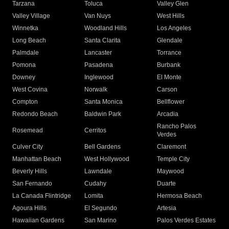
Tarzana
Toluca
Valley Glen
Valley Village
Van Nuys
West Hills
Winnetka
Woodland Hills
Los Angeles
Long Beach
Santa Clarita
Glendale
Palmdale
Lancaster
Torrance
Pomona
Pasadena
Burbank
Downey
Inglewood
El Monte
West Covina
Norwalk
Carson
Compton
Santa Monica
Bellflower
Redondo Beach
Baldwin Park
Arcadia
Rancho Palos
Rosemead
Cerritos
Verdes
Culver City
Bell Gardens
Claremont
Manhattan Beach
West Hollywood
Temple City
Beverly Hills
Lawndale
Maywood
San Fernando
Cudahy
Duarte
La Canada Flintridge
Lomita
Hermosa Beach
Agoura Hills
El Segundo
Artesia
Hawaiian Gardens
San Marino
Palos Verdes Estates