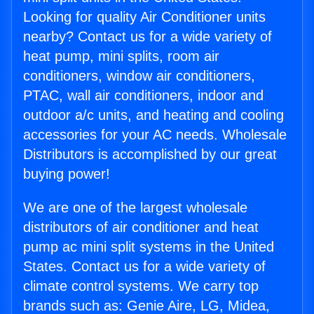
Looking for quality Air Conditioner units
nearby? Contact us for a wide variety of
heat pump, mini splits, room air
conditioners, window air conditioners,
PTAC, wall air conditioners, indoor and
outdoor a/c units, and heating and cooling
accessories for your AC needs. Wholesale
Distributors is accomplished by our great
buying power!
We are one of the largest wholesale
distributors of air conditioner and heat
pump ac mini split systems in the United
States. Contact us for a wide variety of
climate control systems. We carry top
brands such as: Genie Aire, LG, Midea,