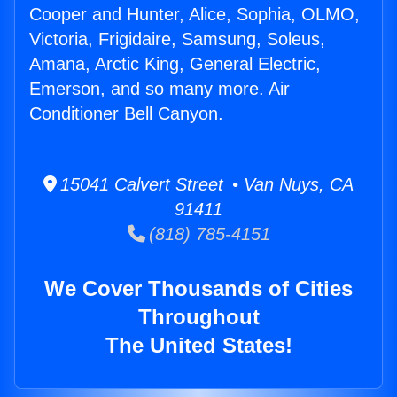
Cooper and Hunter, Alice, Sophia, OLMO,
Victoria, Frigidaire, Samsung, Soleus,
Amana, Arctic King, General Electric,
Emerson, and so many more. Air
Conditioner Bell Canyon.
15041 Calvert Street • Van Nuys, CA
91411
(818) 785-4151
We Cover Thousands of Cities
Throughout
The United States!