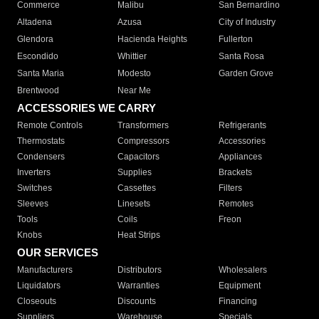
Commerce
Malibu
San Bernardino
Altadena
Azusa
City of Industry
Glendora
Hacienda Heights
Fullerton
Escondido
Whittier
Santa Rosa
Santa Maria
Modesto
Garden Grove
Brentwood
Near Me
ACCESSORIES WE CARRY
Remote Controls
Transformers
Refrigerants
Thermostats
Compressors
Accessories
Condensers
Capacitors
Appliances
Inverters
Supplies
Brackets
Switches
Cassettes
Filters
Sleeves
Linesets
Remotes
Tools
Coils
Freon
Knobs
Heat Strips
OUR SERVICES
Manufacturers
Distributors
Wholesalers
Liquidators
Warranties
Equipment
Closeouts
Discounts
Financing
Suppliers
Warehouse
Specials