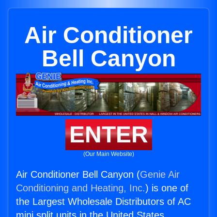
Air Conditioner
Bell Canyon
ENTER
(Our Main Website)
Air Conditioner Bell Canyon (
Genie Air
Conditioning and Heating, Inc.
) is one of
the Largest Wholesale Distributors of AC
mini split units in the United States.