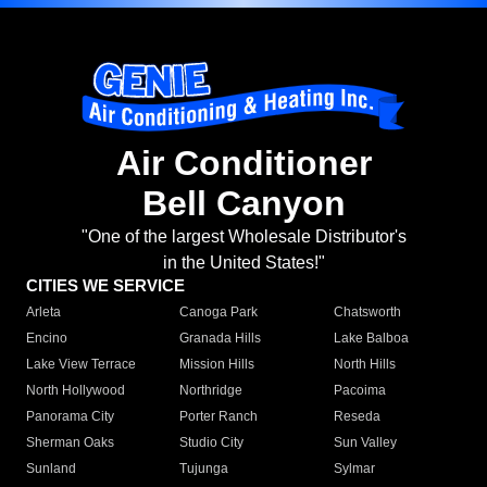
Air Conditioner
Bell Canyon
"One of the largest Wholesale Distributor's
in the United States!"
CITIES WE SERVICE
Arleta
Canoga Park
Chatsworth
Encino
Granada Hills
Lake Balboa
Lake View Terrace
Mission Hills
North Hills
North Hollywood
Northridge
Pacoima
Panorama City
Porter Ranch
Reseda
Sherman Oaks
Studio City
Sun Valley
Sunland
Tujunga
Sylmar